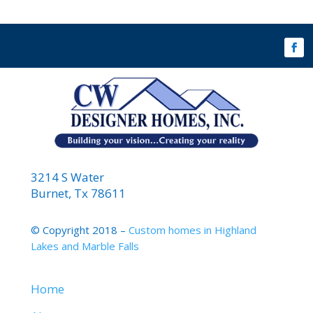
3214 S Water
Burnet, Tx 78611
© Copyright 2018 –
Custom homes in Highland
Lakes and Marble Falls
Home