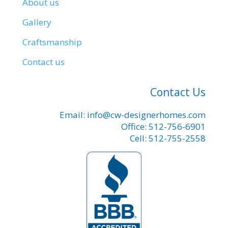
About us
Gallery
Craftsmanship
Contact us
Contact Us
Email: info@cw-designerhomes.com
Office: 512-756-6901
Cell: 512-755-2558