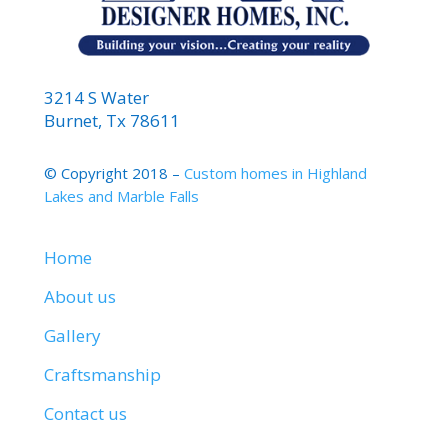
3214 S Water
Burnet, Tx 78611
© Copyright 2018 –
Custom homes in Highland
Lakes and Marble Falls
Home
About us
Gallery
Craftsmanship
Contact us