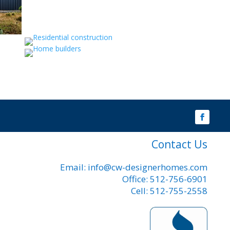
Contact Us
Email: info@cw-designerhomes.com
Office: 512-756-6901
Cell: 512-755-2558