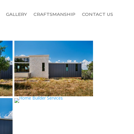
GALLERY
CRAFTSMANSHIP
CONTACT US