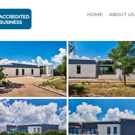
HOME
ABOUT US