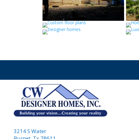
3214 S Water
Burnet, Tx 78611