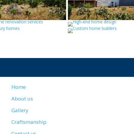
Home
About us
Gallery
Craftsmanship
Contact us